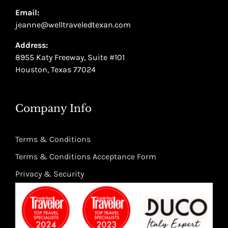
Email:
jeanne@welltraveledtexan.com
Address:
8955 Katy Freeway, Suite #101
Houston, Texas 77024
Company Info
Terms & Conditions
Terms & Conditions Acceptance Form
Privacy & Security