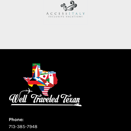
Phone:
713-385-7948