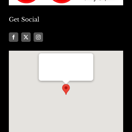
Get Social
Well Traveled Texan
8955 Katy Freeway, Suite #101
Houston, Texas 77024