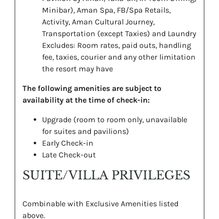
Minibar), Aman Spa, FB/Spa Retails,
Activity, Aman Cultural Journey,
Transportation (except Taxies) and Laundry
Excludes: Room rates, paid outs, handling
fee, taxies, courier and any other limitation
the resort may have
The following amenities are subject to
availability at the time of check-in:
Upgrade (room to room only, unavailable
for suites and pavilions)
Early Check-in
Late Check-out
SUITE/VILLA PRIVILEGES
Combinable with Exclusive Amenities listed
above.