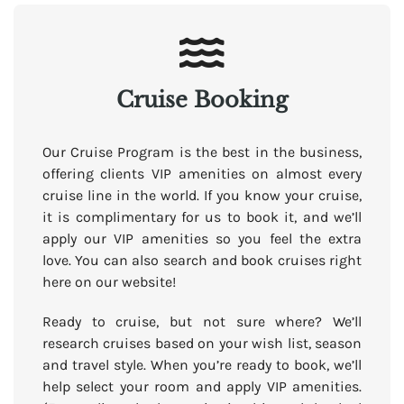
Cruise Booking
Our Cruise Program is the best in the business,
offering clients VIP amenities on almost every
cruise line in the world. If you know your cruise,
it is complimentary for us to book it, and we’ll
apply our VIP amenities so you feel the extra
love. You can also search and book cruises right
here on our website!
Ready to cruise, but not sure where? We’ll
research cruises based on your wish list, season
and travel style. When you’re ready to book, we’ll
help select your room and apply VIP amenities.