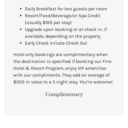
Daily Breakfast for two guests per room
Resort/Food/Beverage/or Spa Credit
(usually $100 per stay)
Upgrade upon booking or at check in, if
available, depending on the property
Early Check In/Late Check Out
Hotel only bookings are complimentary when
the destination is specified. If booking our Fine
Hotel & Resort Program, enjoy VIP amenities
with our compliments. They add an average of
$500 in value to a 5 night stay. You’re welcome!
Complimentary