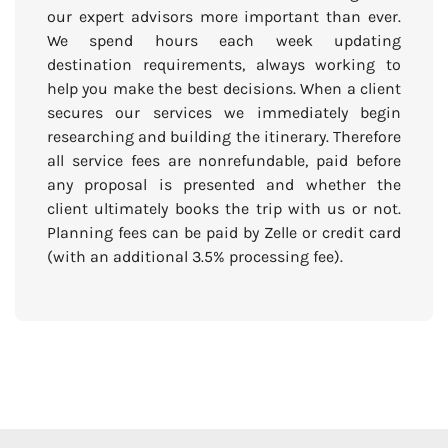
our expert advisors more important than ever.
We spend hours each week updating
destination requirements, always working to
help you make the best decisions. When a client
secures our services we immediately begin
researching and building the itinerary. Therefore
all service fees are nonrefundable, paid before
any proposal is presented and whether the
client ultimately books the trip with us or not.
Planning fees can be paid by Zelle or credit card
(with an additional 3.5% processing fee).