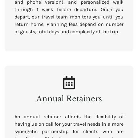
and phone version), and personalized walk
through 1 week before departure. Once you
depart, our travel team monitors you until you
return home. Planning fees depend on number
of guests, total days and complexity of the trip.
Annual Retainers
An annual retainer affords the flexibility of
having us on call for your travel needs in a more
synergetic partnership for clients who are