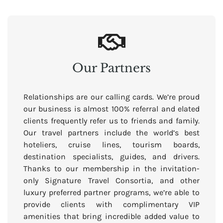
Our Partners
Relationships are our calling cards. We’re proud
our business is almost 100% referral and elated
clients frequently refer us to friends and family.
Our travel partners include the world’s best
hoteliers, cruise lines, tourism boards,
destination specialists, guides, and drivers.
Thanks to our membership in the invitation-
only Signature Travel Consortia, and other
luxury preferred partner programs, we’re able to
provide clients with complimentary VIP
amenities that bring incredible added value to