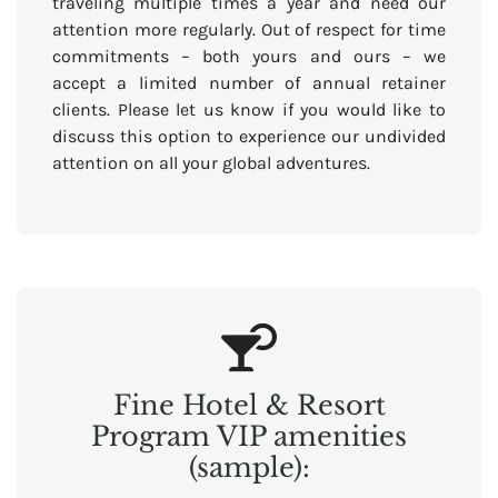
traveling multiple times a year and need our
attention more regularly. Out of respect for time
commitments – both yours and ours – we
accept a limited number of annual retainer
clients. Please let us know if you would like to
discuss this option to experience our undivided
attention on all your global adventures.
Fine Hotel & Resort
Program VIP amenities
(sample):