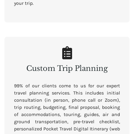
your trip.
Custom Trip Planning
99% of our clients come to us for our expert
travel planning services. This includes initial
consultation (in person, phone call or Zoom),
trip routing, budgeting, final proposal, booking
of accommodations, touring, guides, air and
ground transportation, pre-travel checklist,
personalized Pocket Travel Digital Itinerary (web