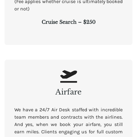
(Fee applies whether cruise is ultimately booked
or not)
Cruise Search – $250
Airfare
We have a 24/7 Air Desk staffed with incredible
team members and contracts with the airlines.
And yes, when we book your airfare, you still
earn miles. Clients engaging us for full custom