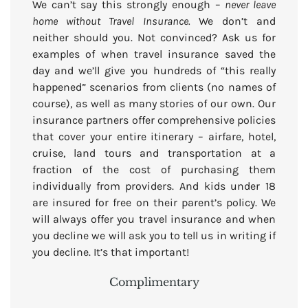
We can’t say this strongly enough –
never leave
home without Travel Insurance.
We don’t and
neither should you. Not convinced? Ask us for
examples of when travel insurance saved the
day and we’ll give you hundreds of “this really
happened” scenarios from clients (no names of
course), as well as many stories of our own. Our
insurance partners offer comprehensive policies
that cover your entire itinerary – airfare, hotel,
cruise, land tours and transportation at a
fraction of the cost of purchasing them
individually from providers. And kids under 18
are insured for free on their parent’s policy. We
will always offer you travel insurance and when
you decline we will ask you to tell us in writing if
you decline. It’s that important!
Complimentary