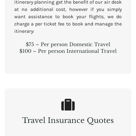
itinerary planning get the benefit of our air desk
at no additional cost, however if you simply
want assistance to book your flights, we do
charge a per ticket fee to book and manage the
itinerary:
$75 – Per person Domestic Travel
$100 – Per person International Travel
Travel Insurance Quotes