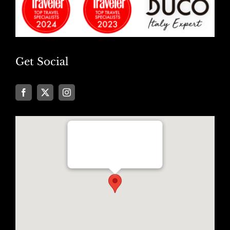
Get Social
Well Traveled Texan
8955 Katy Freeway, Suite #101
Houston, Texas 77024