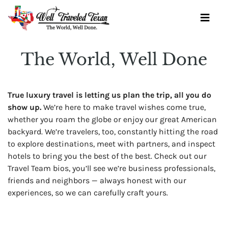
Skip
to
Toggl
content
Navig
The World, Well Done
OUR SERVICES
True luxury travel is letting us plan the trip, all you do
BOOK YOURSELF
show up.
We’re here to make travel wishes come true,
whether you roam the globe or enjoy our great American
GET STARTED
backyard. We’re travelers, too, constantly hitting the road
to explore destinations, meet with partners, and inspect
TRAVEL IDEAS
hotels to bring you the best of the best. Check out our
Travel Team bios, you’ll see we’re business professionals,
WINE SOCIETY
friends and neighbors — always honest with our
OUR TEAM
experiences, so we can carefully craft yours.
CONTACT