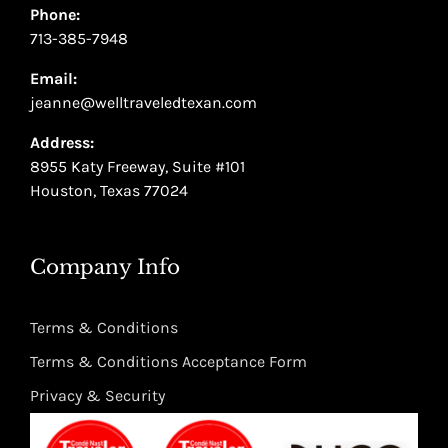
Phone:
713-385-7948
Email:
jeanne@welltraveledtexan.com
Address:
8955 Katy Freeway, Suite #101
Houston, Texas 77024
Company Info
Terms & Conditions
Terms & Conditions Acceptance Form
Privacy & Security