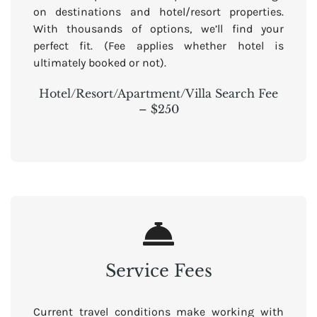
on destinations and hotel/resort properties.
With thousands of options, we’ll find your
perfect fit. (Fee applies whether hotel is
ultimately booked or not).
Hotel/Resort/Apartment/Villa Search Fee
– $250
Service Fees
Current travel conditions make working with