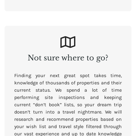
Not sure where to go?
Finding your next great spot takes time,
knowledge of thousands of properties and their
current status. We spend a lot of time
performing site inspections and keeping
current “don’t book” lists, so your dream trip
doesn’t turn into a travel nightmare. We will
research and recommend properties based on
your wish list and travel style filtered through
our vast experience and up to date knowledge