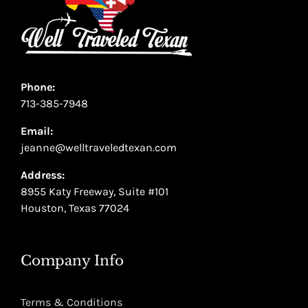
Phone:
713-385-7948
Email:
jeanne@welltraveledtexan.com
Address:
8955 Katy Freeway, Suite #101
Houston, Texas 77024
Company Info
Terms & Conditions