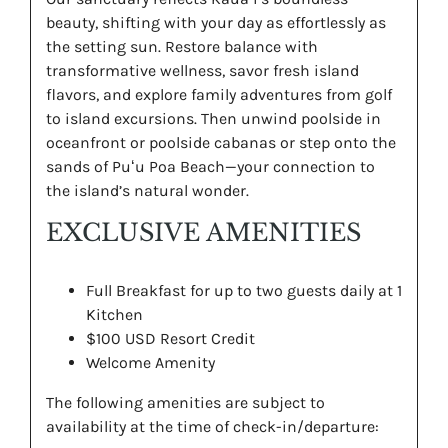
beauty, shifting with your day as effortlessly as
the setting sun. Restore balance with
transformative wellness, savor fresh island
flavors, and explore family adventures from golf
to island excursions. Then unwind poolside in
oceanfront or poolside cabanas or step onto the
sands of Puʻu Poa Beach—your connection to
the island’s natural wonder.
EXCLUSIVE AMENITIES
Full Breakfast for up to two guests daily at 1
Kitchen
$100 USD Resort Credit
Welcome Amenity
The following amenities are subject to
availability at the time of check-in/departure: