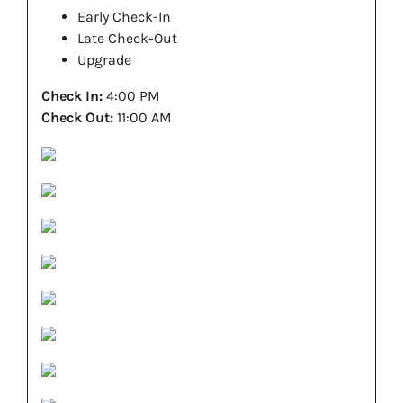
Early Check-In
Late Check-Out
Upgrade
Check In:
4:00 PM
Check Out:
11:00 AM