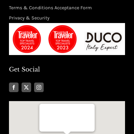
Terms & Conditions Acceptance Form
Privacy & Security
Get Social
Well Traveled Texan
8955 Katy Freeway, Suite #101
Houston, Texas 77024