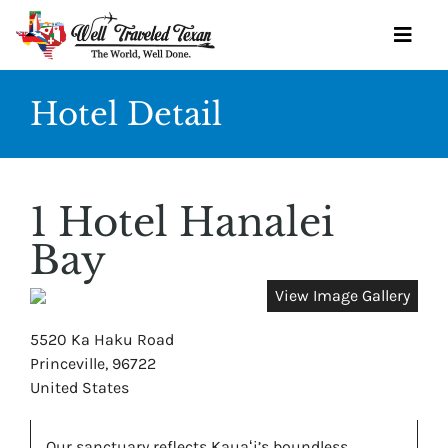
Skip
to
Toggl
content
Navig
Hotel Detail
OUR SERVICES
BOOK YOURSELF
1 Hotel Hanalei
GET STARTED
Bay
TRAVEL IDEAS
View Image Gallery
WINE SOCIETY
5520 Ka Haku Road
Princeville, 96722
OUR TEAM
United States
CONTACT
Our sanctuary reflects Kauaʻi’s boundless