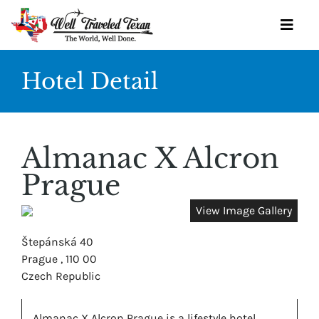
Skip
to
Toggl
content
Navig
Hotel Detail
OUR SERVICES
BOOK YOURSELF
Almanac X Alcron
GET STARTED
Prague
TRAVEL IDEAS
View Image Gallery
WINE SOCIETY
Štepánská 40
Prague , 110 00
OUR TEAM
Czech Republic
CONTACT
Almanac X Alcron Prague is a lifestyle hotel