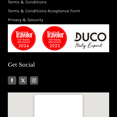
Terms & Conditions
Terms & Conditions Acceptance Form
Privacy & Security
Get Social
Well Traveled Texan
8955 Katy Freeway, Suite #101