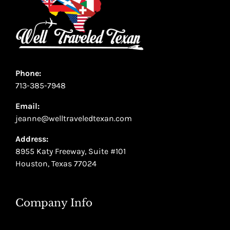
Phone:
713-385-7948
Email:
jeanne@welltraveledtexan.com
Address:
8955 Katy Freeway, Suite #101
Houston, Texas 77024
Company Info