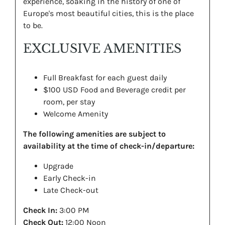
experience, soaking in the history of one of
Europe's most beautiful cities, this is the place
to be.
EXCLUSIVE AMENITIES
Full Breakfast for each guest daily
$100 USD Food and Beverage credit per
room, per stay
Welcome Amenity
The following amenities are subject to
availability at the time of check-in/departure:
Upgrade
Early Check-in
Late Check-out
Check In:
3:00 PM
Check Out:
12:00 Noon