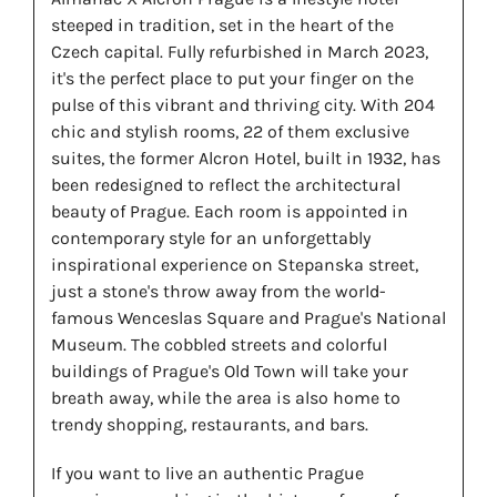
steeped in tradition, set in the heart of the
Czech capital. Fully refurbished in March 2023,
it's the perfect place to put your finger on the
pulse of this vibrant and thriving city. With 204
chic and stylish rooms, 22 of them exclusive
suites, the former Alcron Hotel, built in 1932, has
been redesigned to reflect the architectural
beauty of Prague. Each room is appointed in
contemporary style for an unforgettably
inspirational experience on Stepanska street,
just a stone's throw away from the world-
famous Wenceslas Square and Prague's National
Museum. The cobbled streets and colorful
buildings of Prague's Old Town will take your
breath away, while the area is also home to
trendy shopping, restaurants, and bars.
If you want to live an authentic Prague