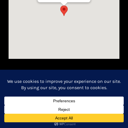
Houston, Texas 77024
California Seller of Travel License #2154366-70
Copyright 2026 | All Rights Reserved.