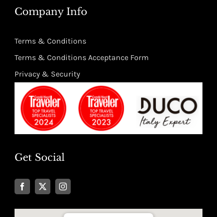
Company Info
Terms & Conditions
Terms & Conditions Acceptance Form
Privacy & Security
Get Social