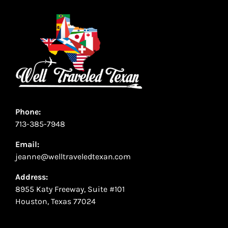
Phone:
713-385-7948
Email:
jeanne@welltraveledtexan.com
Address:
8955 Katy Freeway, Suite #101
Houston, Texas 77024