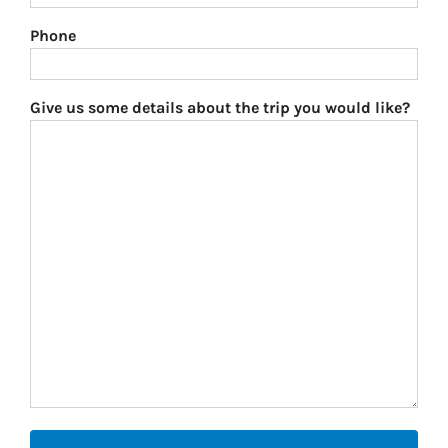
Phone
Give us some details about the trip you would like?
CAPTCHA