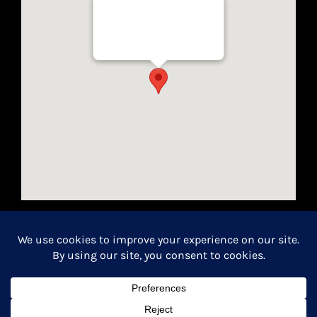
Well Traveled Texan
8955 Katy Freeway, Suite #101
Houston, Texas 77024
California Seller of Travel License #2154366-70
Copyright 2026 | All Rights Reserved.