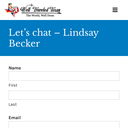
Skip
to
Toggl
content
Navig
Let’s chat – Lindsay
Becker
OUR SERVICES
BOOK YOURSELF
Name
GET STARTED
TRAVEL IDEAS
First
WINE SOCIETY
Last
OUR TEAM
Email
CONTACT